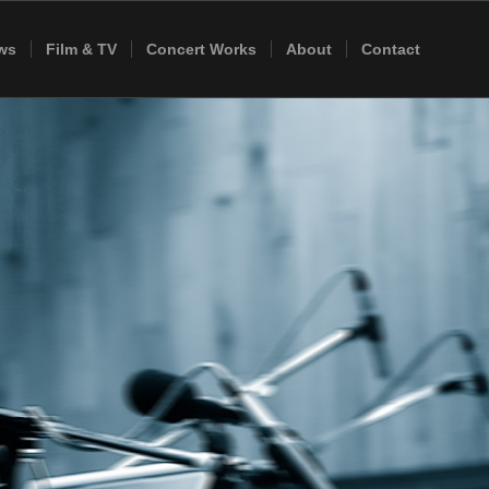
ws
Film & TV
Concert Works
About
Contact