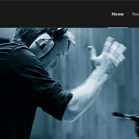
Home
Ne