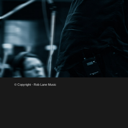
© Copyright - Rob Lane Music